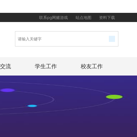
联系pg网赌游戏
站点地图
资料下载
交流
学生工作
校友工作