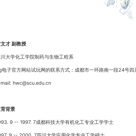
黄文才 副教授
四川大学化工学院制药与生物工程系
pg电子官方网站试玩网的联系方式：成都市一环路南一段24号四川
-mail:
hwc@scu.edu.cn
教育背景
993. 9 -- 1997. 7成都科技大学有机化工专业工学学士
997. 9 -- 2000. 7四川大学应用化学专业工学硕士