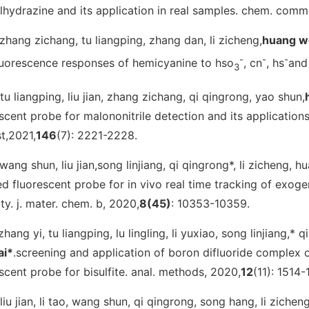
hydrazine and its application in real samples.
chem. comm
.zhang zichang, tu liangping, zhang dan, li zicheng,
huang w
-
-
-
luorescence responses of hemicyanine to hso
, cn
, hs
and
3
.tu liangping, liu jian, zhang zichang, qi qingrong, yao shun,
scent probe for malononitrile detection and its applications 
st
,2021,
146
(7): 2221-2228.
.wang shun, liu jian,song linjiang, qi qingrong*, li zicheng, 
red fluorescent probe for in vivo real time tracking of exo
ity.
j. mater. chem. b
, 2020,
8
(45)
: 10353-10359.
zhang yi, tu liangping, lu lingling, li yuxiao, song linjiang,* 
ai*
.screening and application of boron difluoride complex o
scent probe for bisulfite.
anal. methods
, 2020,
12
(11): 1514-
.liu jian, li tao, wang shun, qi qingrong, song hang, li zicheng