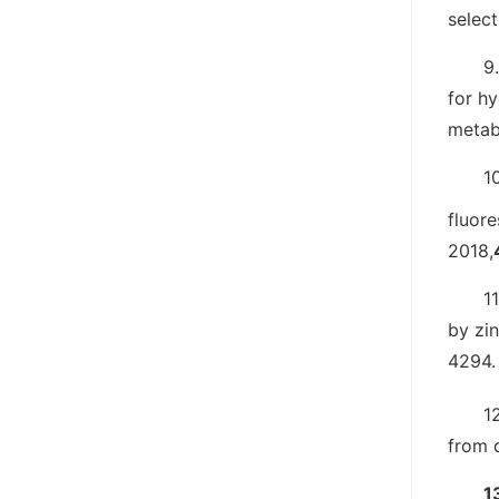
selec
9.
for hy
metab
10
fluor
2018,
11
by zin
4294.
1
from 
1