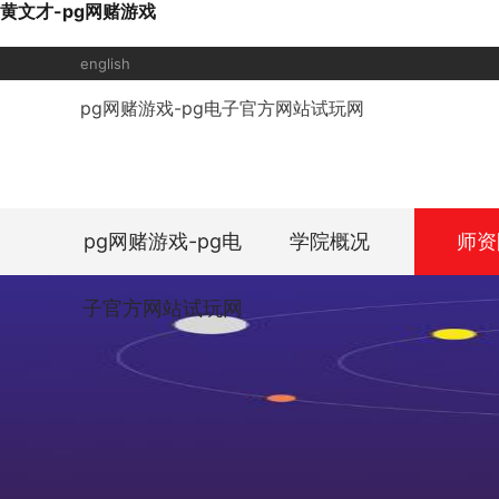
黄文才-pg网赌游戏
english
pg网赌游戏-pg电子官方网站试玩网
pg网赌游戏-pg电
学院概况
师资
子官方网站试玩网