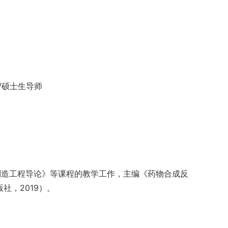
授/硕士生导师
制造工程导论》等课程的教学工作，主编《药物合成反
社，2019）。