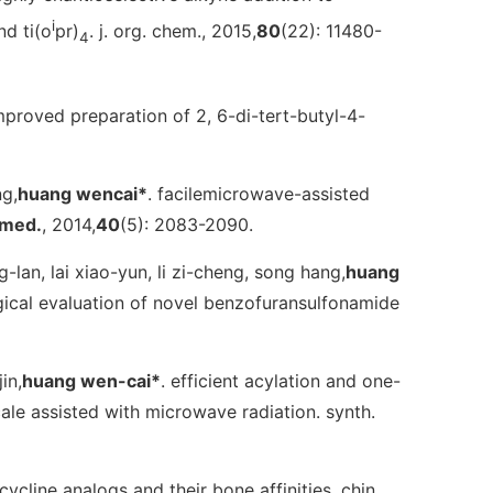
i
nd ti(o
pr)
.
j. org. chem.
, 2015,
80
(22): 11480-
4
improved preparation of 2, 6-di-tert-butyl-4-
ng,
huang wencai*
. facilemicrowave-assisted
rmed.
, 2014,
40
(5): 2083-2090.
g-lan, lai xiao-yun, li zi-cheng, song hang,
huang
ological evaluation of novel benzofuransulfonamide
in,
huang wen-cai*
. efficient acylation and one-
ale assisted with microwave radiation.
synth.
acycline analogs and their bone affinities.
chin.