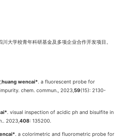
四川大学校青年科研基金及多项企业合作开发项目。
,
huang wencai*
. a fluorescent probe for
 impurity.
chem. commun.
, 2023,
59
(15): 2130-
ai*
. visual inspection of acidic ph and bisulfite in
m.
. 2023,
408
: 135200.
encai*
. a colorimetric and fluorometric probe for