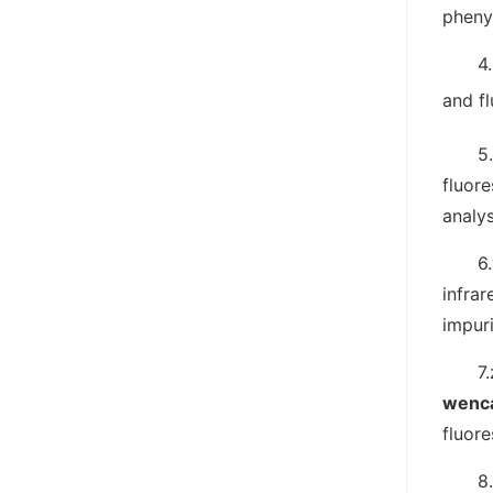
phenyl
4
and f
5
fluore
analy
6
infra
impur
7.
wenc
fluore
8