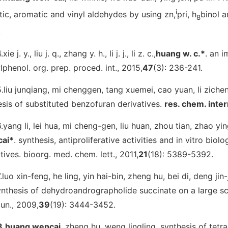
i
tic, aromatic and vinyl aldehydes by using zn,
pri, h
binol a
8
.
.xie j. y., liu j. q., zhang y. h., li j. j., li z. c.,
huang w. c.*
. an 
lphenol.
org. prep. proced. int.
, 2015,
47
(3): 236-241.
5.liu junqiang, mi chenggen, tang xuemei, cao yuan, li ziche
sis of substituted benzofuran derivatives.
res. chem. inte
6.yang li, lei hua, mi cheng-gen, liu huan, zhou tian, zhao yin
ai*
. synthesis, antiproliferative activities and in vitro bi
tives.
bioorg. med. chem. lett.
, 2011,
21
(18): 5389-5392.
.luo xin-feng, he ling, yin hai-bin, zheng hu, bei di, deng jin-j
ynthesis of dehydroandrographolide succinate on a large sc
un.
, 2009,
39
(19): 3444-3452.
8.huang wencai
, zheng hu, weng lingling. synthesis of tetr