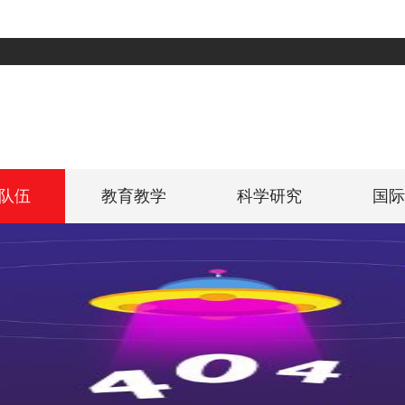
队伍
教育教学
科学研究
国际