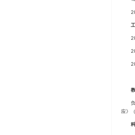
2
2
2
2
应》（