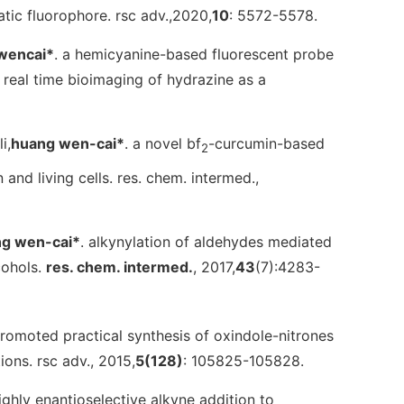
atic fluorophore.
rsc adv.
,2020,
10
: 5572-5578.
wencai
*
. a hemicyanine-based fluorescent probe
n real time bioimaging of hydrazine as a
i,
huang wen-cai*
. a novel bf
-curcumin-based
2
 and living cells.
res. chem. intermed.
,
g wen-cai*
. alkynylation of aldehydes mediated
cohols.
res. chem. intermed.
, 2017,
43
(7):4283-
-promoted practical synthesis of oxindole-nitrones
tions.
rsc adv.
, 2015,
5
(128)
: 105825-105828.
 highly enantioselective alkyne addition to