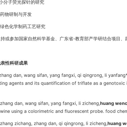
1.小分子荧光探针的研究
.药物研制与开发
3.绿色化学制药工艺研究
主持或参加国家自然科学基金、广东省-教育部产学研结合项目、
代表性科研成果
.zhang dan, wang sifan, yang fangxi, qi qingrong, li yanfang*
ting agents and its quantification of triflate as a genotoxic
.zhang dan, wang sifan, yang fangxi, li zicheng,
huang wenc
 wine using a colorimetric and fluorescent probe.
food che
.zhang zichang, zhang dan, qi qingrong, li zicheng,
huang w