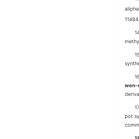
alipha
11484
14
methy
1
synthe
1
wen-c
deriva
17
pot s
comm
1