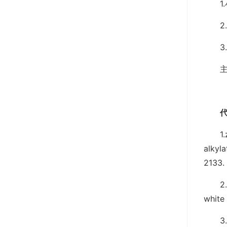
2
1
alkyla
2133.
2
white
3