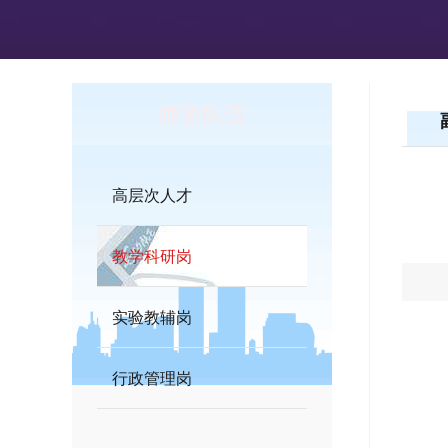
师资队伍
高层次人才
教学科研岗
实验教辅岗
行政管理岗