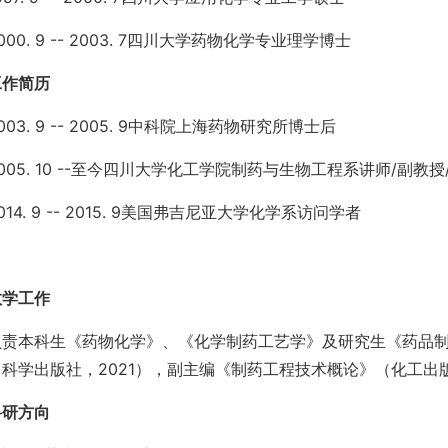
000. 9 -- 2003. 7四川大学药物化学专业理学博士
工作简历
003. 9 -- 2005. 9中科院上海药物研究所博士后
005. 10 --至今四川大学化工学院制药与生物工程系讲师/副教
014. 9 -- 2015. 9美国弗吉尼亚大学化学系访问学者
教学工作
负责本科生《药物化学》、《化学制药工艺学》及研究生《药品
科学出版社，2021），副主编《制药工程技术概论》（化工出版
科研方向