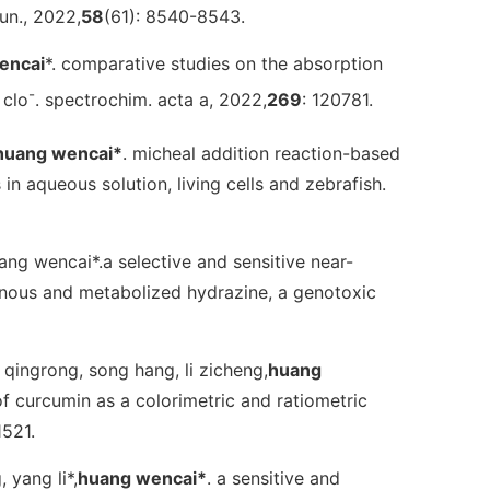
un.
, 2022,
58
(61): 8540-8543.
encai
*. comparative studies on the absorption
-
 clo
.
spectrochim. acta a
, 2022,
269
: 120781.
huang wencai
*
. micheal addition reaction-based
in aqueous solution, living cells and zebrafish.
huang wencai*.a selective and sensitive near-
genous and metabolized hydrazine, a genotoxic
qi qingrong, song hang, li zicheng,
huang
f curcumin as a colorimetric and ratiometric
1521.
, yang li*,
huang wencai
*
. a sensitive and