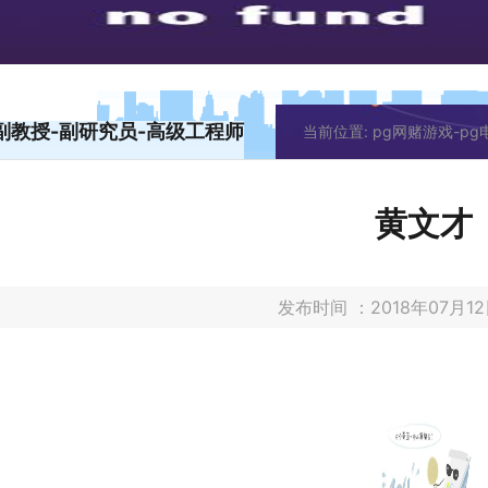
副教授-副研究员-高级工程师
当前位置:
pg网赌游戏-p
黄文才
发布时间 ：2018年07月