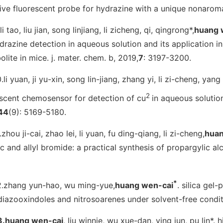
tive fluorescent probe for hydrazine with a unique nonarom
li tao, liu jian, song linjiang, li zicheng, qi, qingrong*,
huang 
drazine detection in aqueous solution and its application i
olite in mice.
j. mater. chem. b
, 2019,
7
: 3197-3200.
.li yuan, ji yu-xin, song lin-jiang, zhang yi, li zi-cheng, yang l
2
escent chemosensor for detection of cu
in aqueous solution
44
(9): 5169-5180.
.zhou ji-cai, zhao lei, li yuan, fu ding-qiang, li zi-cheng,
huan
c and allyl bromide: a practical synthesis of propargylic al
*
2.zhang yun-hao, wu ming-yue,
huang wen-cai
. silica gel
diazooxindoles and nitrosoarenes under solvent-free condi
3.huang wen-cai
, liu winnie, wu xue-dan, ying jun, pu lin*.