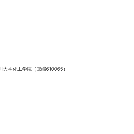
大学化工学院（邮编610065）