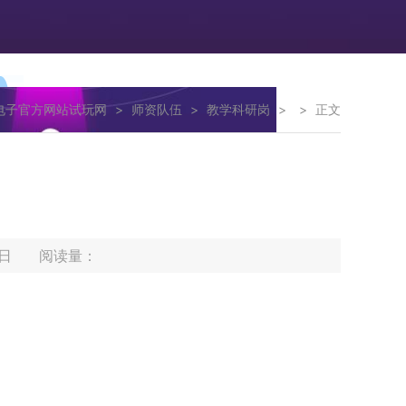
g电子官方网站试玩网
>
师资队伍
>
教学科研岗
>
>
正文
12日 阅读量：