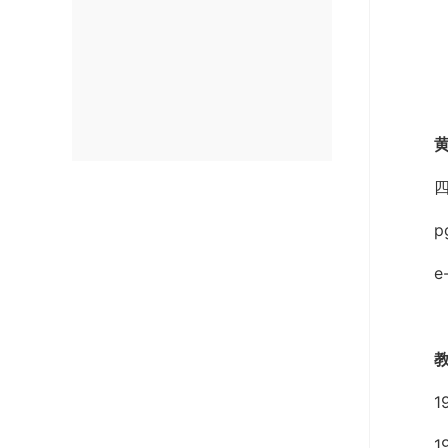
e
1
1